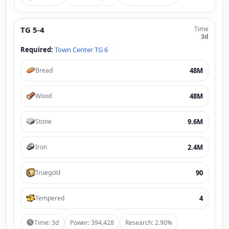
TG 5-4
Time
3d
Required:
Town Center TG 6
48M
Bread
48M
Wood
9.6M
Stone
2.4M
Iron
90
Truegold
4
Tempered
Time: 3d
Power: 394,428
Research: 2.90%