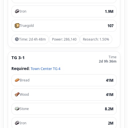
1.9M
Iron
107
Truegold
Time: 2d 4h 48m
Power: 286,140
Research: 1.50%
TG 3-1
Time
2d 9h 36m
Required:
Town Center TG 4
41M
Bread
41M
Wood
8.2M
Stone
2M
Iron