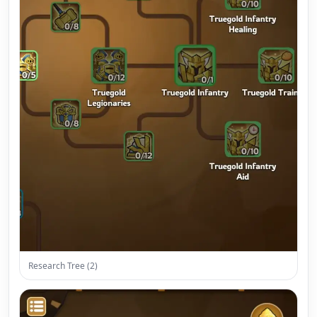
Research Tree (2)