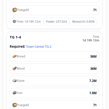
71
Truegold
Time: 1d 19h 12m
Power: 237,924
Research: 0.80%
TG 1-4
Time
1d 19h 12m
Required:
Town Center TG 2
36M
Bread
36M
Wood
7.2M
Stone
1.8M
Iron
71
Truegold