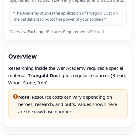
upgrades for squad size, rally capacity, and troop stats.
“The Academy studies the application of Truegold Dust on
the battlefield to boost the power of your soldiers.”
Overview
•
Exchange
•
Pictures
•
Requirements
•
Related
Overview
Researching inside the War Academy requires a special
material:
Truegold Dust
, plus regular resources (Bread,
Wood, Stone, Iron).
Note:
Resource costs can vary depending on
heroes, research, and buffs. Values shown here
are the raw/base numbers.