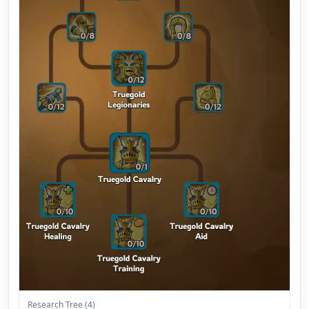
Research Tree (4)