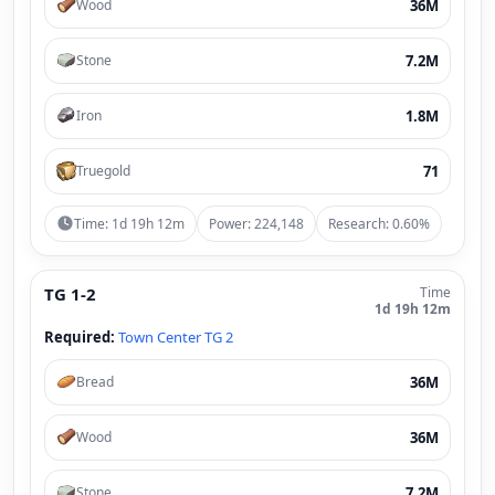
36M
Wood
7.2M
Stone
1.8M
Iron
71
Truegold
Time: 1d 19h 12m
Power: 224,148
Research: 0.60%
TG 1-2
Time
1d 19h 12m
Required:
Town Center TG 2
36M
Bread
36M
Wood
7.2M
Stone