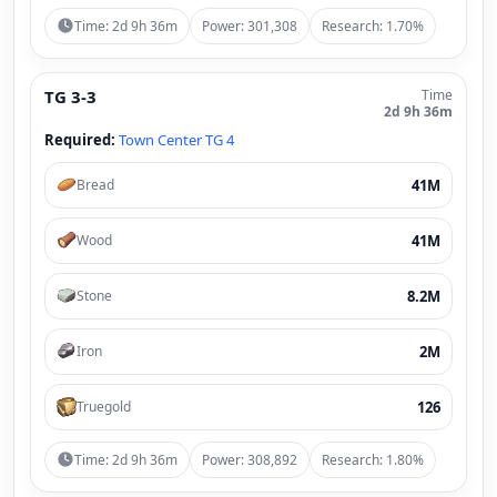
Time: 2d 9h 36m
Power: 301,308
Research: 1.70%
TG 3-3
Time
2d 9h 36m
Required:
Town Center TG 4
41M
Bread
41M
Wood
8.2M
Stone
2M
Iron
126
Truegold
Time: 2d 9h 36m
Power: 308,892
Research: 1.80%