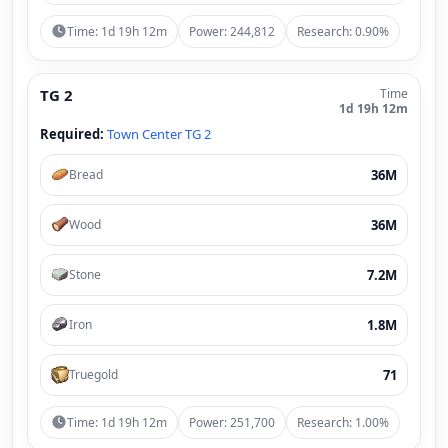
Time: 1d 19h 12m
Power: 244,812
Research: 0.90%
TG 2
Time
1d 19h 12m
Required:
Town Center TG 2
36M
Bread
36M
Wood
7.2M
Stone
1.8M
Iron
71
Truegold
Time: 1d 19h 12m
Power: 251,700
Research: 1.00%