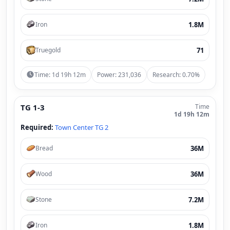
1.8M
Iron
71
Truegold
Time: 1d 19h 12m
Power: 231,036
Research: 0.70%
TG 1-3
Time
1d 19h 12m
Required:
Town Center TG 2
36M
Bread
36M
Wood
7.2M
Stone
1.8M
Iron