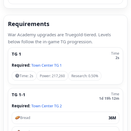
Requirements
War Academy upgrades are Truegold-tiered. Levels
below follow the in-game TG progression.
TG 1
Time
2s
Required:
Town Center TG 1
Time: 2s
Power: 217,260
Research: 0.50%
TG 1-1
Time
1d 19h 12m
Required:
Town Center TG 2
36M
Bread