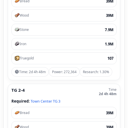
39M
Bread
39M
Wood
7.9M
Stone
1.9M
Iron
107
Truegold
Time: 2d 4h 48m
Power: 272,364
Research: 1.30%
TG 2-4
Time
2d 4h 48m
Required:
Town Center TG 3
39M
Bread
39M
Wood