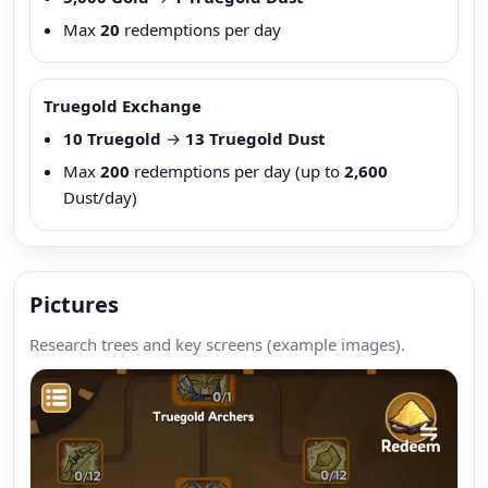
Max
20
redemptions per day
Truegold Exchange
10 Truegold
→
13 Truegold Dust
Max
200
redemptions per day (up to
2,600
Dust/day)
Pictures
Research trees and key screens (example images).