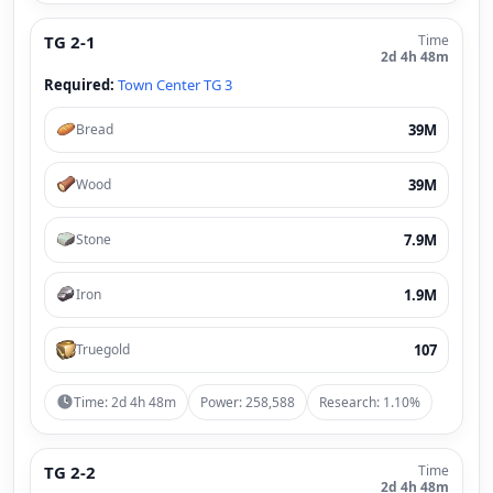
TG 2-1
Time
2d 4h 48m
Required:
Town Center TG 3
39M
Bread
39M
Wood
7.9M
Stone
1.9M
Iron
107
Truegold
Time: 2d 4h 48m
Power: 258,588
Research: 1.10%
TG 2-2
Time
2d 4h 48m