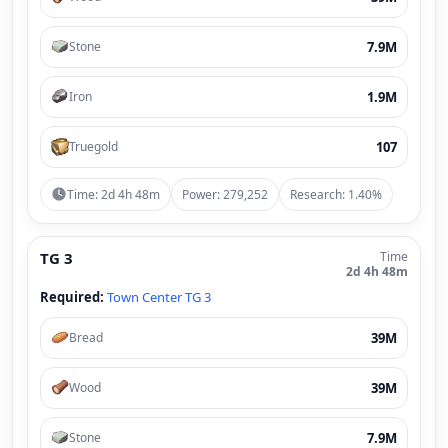
7.9M
Stone
1.9M
Iron
107
Truegold
Time: 2d 4h 48m
Power: 279,252
Research: 1.40%
TG 3
Time
2d 4h 48m
Required:
Town Center TG 3
39M
Bread
39M
Wood
7.9M
Stone