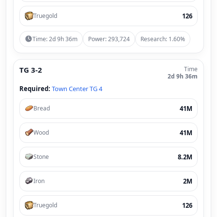
126
Truegold
Time: 2d 9h 36m
Power: 293,724
Research: 1.60%
TG 3-2
Time
2d 9h 36m
Required:
Town Center TG 4
41M
Bread
41M
Wood
8.2M
Stone
2M
Iron
126
Truegold