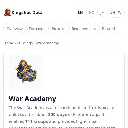
Kingshot Data
EN
KO
JA
ZH-TW
Overview
Exchange
Pictures
Requirements
Related
Home
›
Buildings
›
War Academy
War Academy
The War Academy is a research building that typically
unlocks after about
220 days
of kingdom age. It
enables
T11 troops
and provides high-impact