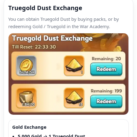
Truegold Dust Exchange
You can obtain Truegold Dust by buying packs, or by
redeeming Gold / Truegold in the War Academy.
Gold Exchange
5,000 Gold
→
1 Truegold Dust