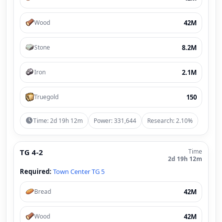
42M
Wood
8.2M
Stone
2.1M
Iron
150
Truegold
Time: 2d 19h 12m
Power: 331,644
Research: 2.10%
TG 4-2
Time
2d 19h 12m
Required:
Town Center TG 5
42M
Bread
42M
Wood