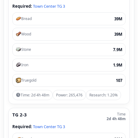
Required:
Town Center TG 3
39M
Bread
39M
Wood
7.9M
Stone
1.9M
Iron
107
Truegold
Time: 2d 4h 48m
Power: 265,476
Research: 1.20%
TG 2-3
Time
2d 4h 48m
Required:
Town Center TG 3