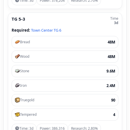
Time: 3d
Power: 378,204
Research: 2.70%
TG 5-3
Time
3d
Required:
Town Center TG 6
48M
Bread
48M
Wood
9.6M
Stone
2.4M
Iron
90
Truegold
4
Tempered
Time: 3d
Power: 386,316
Research: 2.80%