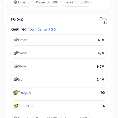
Time: 3d
Power: 370,092
Research: 2.60%
TG 5-2
Time
3d
Required:
Town Center TG 6
48M
Bread
48M
Wood
9.6M
Stone
2.4M
Iron
90
Truegold
4
Tempered