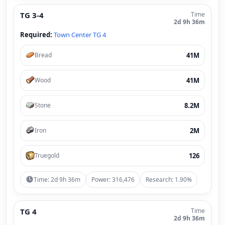
TG 3-4
Time
2d 9h 36m
Required:
Town Center TG 4
41M
Bread
41M
Wood
8.2M
Stone
2M
Iron
126
Truegold
Time: 2d 9h 36m
Power: 316,476
Research: 1.90%
TG 4
Time
2d 9h 36m