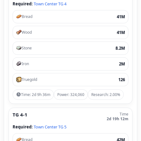
Required:
Town Center TG 4
41M
Bread
41M
Wood
8.2M
Stone
2M
Iron
126
Truegold
Time: 2d 9h 36m
Power: 324,060
Research: 2.00%
TG 4-1
Time
2d 19h 12m
Required:
Town Center TG 5
42M
Bread