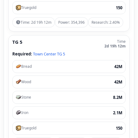
150
Truegold
Time: 2d 19h 12m
Power: 354,396
Research: 2.40%
TG 5
Time
2d 19h 12m
Required:
Town Center TG 5
42M
Bread
42M
Wood
8.2M
Stone
2.1M
Iron
150
Truegold