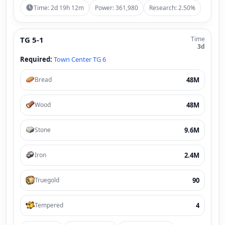
Time: 2d 19h 12m
Power: 361,980
Research: 2.50%
TG 5-1
Time
3d
Required:
Town Center TG 6
48M
Bread
48M
Wood
9.6M
Stone
2.4M
Iron
90
Truegold
4
Tempered