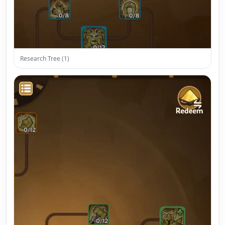
Research Tree (1)