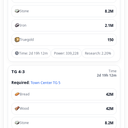
8.2M
Stone
2.1M
Iron
150
Truegold
Time: 2d 19h 12m
Power: 339,228
Research: 2.20%
TG 4-3
Time
2d 19h 12m
Required:
Town Center TG 5
42M
Bread
42M
Wood
8.2M
Stone