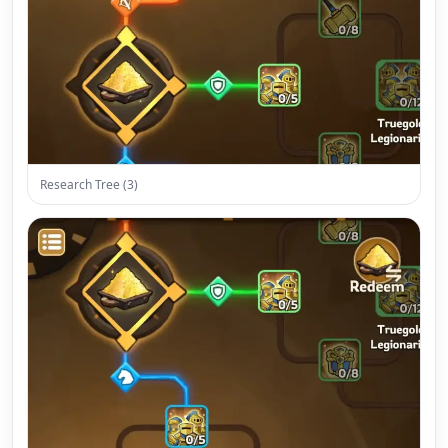
Research Tree (3)