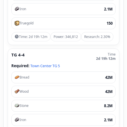
2.1M
Iron
150
Truegold
Time: 2d 19h 12m
Power: 346,812
Research: 2.30%
TG 4-4
Time
2d 19h 12m
Required:
Town Center TG 5
42M
Bread
42M
Wood
8.2M
Stone
2.1M
Iron